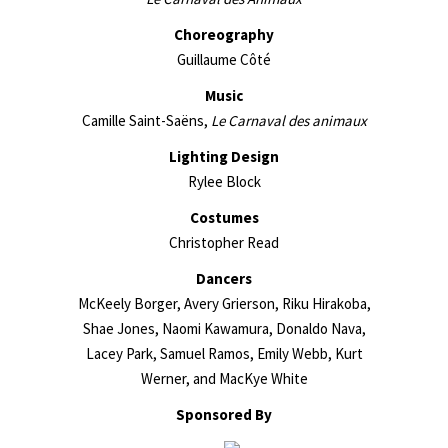
Choreography
Guillaume Côté
Music
Camille Saint-Saëns,
Le Carnaval des animaux
Lighting Design
Rylee Block
Costumes
Christopher Read
Dancers
McKeely Borger, Avery Grierson, Riku Hirakoba,
Shae Jones, Naomi Kawamura, Donaldo Nava,
Lacey Park, Samuel Ramos, Emily Webb, Kurt
Werner, and MacKye White
Sponsored By