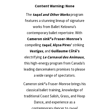
Content Warning: None
The
taqəš and Other Works
program
features a stunning lineup of signature
works from Ballet Kelowna’s
contemporary ballet repertoire. With
Cameron sink
ʷ
ə
Fraser-Monroe’s
compelling
taqəš
,
Alysa Pires’
striking
Vestiges
, and
Guillaume Côté’s
electrifying
Le Carnaval des Animaux
,
this high-energy program from Canada’s
leading dancemakers promises to please
a wide range of spectators.
Cameron sink
ʷ
ə Fraser-Monroe brings his
classical ballet training, knowledge of
traditional Coast Salish, Grass, and Hoop
Dance, and experience as a
contemporary dancer to
taqəš