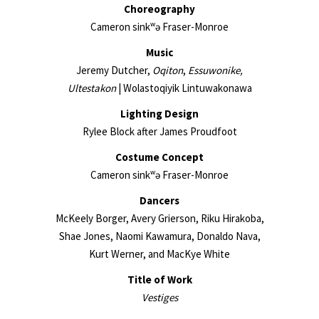
Choreography
Cameron sinkʷə Fraser-Monroe
Music
Jeremy Dutcher,
Oqiton
,
Essuwonike,
Ultestakon
| Wolastoqiyik Lintuwakonawa
Lighting Design
Rylee Block after James Proudfoot
Costume Concept
Cameron sinkʷə Fraser-Monroe
Dancers
McKeely Borger, Avery Grierson, Riku Hirakoba,
Shae Jones, Naomi Kawamura, Donaldo Nava,
Kurt Werner, and MacKye White
Title of Work
Vestiges