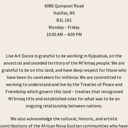
6086 Quinpool Road
Halifax, NS
B3L 1A1
Monday – Friday
10:00 AM – 4:00 PM
Live Art Dance is grateful to be working in Kjipuktuk, on the
ancestral and unceded territory of the Mi'kmaq people. We are
grateful to be on this land, and have deep respect for those who
have been its caretakers for millenia. We are committed to
working to understand and live by the Treaties of Peace and
Friendship which govern this land – treaties that recognized
Mi’kmaq title and established rules for what was to be an
ongoing relationship between nations.
We also acknowledge the cultural, historic, and artistic
contributions of the African Nova Scotian communities who have