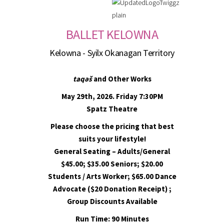
BALLET KELOWNA
Kelowna - Syilx Okanagan Territory
taqəš
and Other Works
May 29th, 2026. Friday 7:30PM
Spatz Theatre
Please choose the pricing that best
suits your lifestyle!
General Seating – Adults/General
$45.00; $35.00 Seniors; $20.00
Students / Arts Worker; $65.00 Dance
Advocate ($20 Donation Receipt) ;
Group Discounts Available
Run Time: 90 Minutes