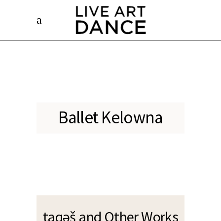
Photo Credit: Nanne Springer
Ballet Kelowna
taqəš and Other Works