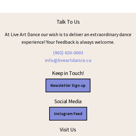
Talk To Us
At Live Art Dance our wish is to deliver an extraordinary dance
experience! Your feedback is always welcome.
(902) 420-0003
info@liveartdance.ca
Keep in Touch!
Newsletter Sign-up
Social Media
Instagram Feed
Visit Us