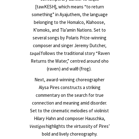
[tawKESH], which means “to return
something” in Ayajuthem, the language
belonging to the Homalco, Klahoose,
K’omoks, and Tla’amin Nations. Set to
several songs by Polaris Prize-winning
composer and singer Jeremy Dutcher,
taqəš
follows the traditional story “Raven
Returns the Water,” centred around ῤoho
(raven) and walθ (frog).
Next, award-winning choreographer
Alysa Pires constructs a striking
commentary on the search for true
connection and meaning amid disorder.
Set to the cinematic melodies of violinist
Hilary Hahn and composer Hauschka,
Vestiges
highlights the virtuosity of Pires’
bold and lively choreography.