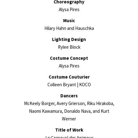
Choreography
Alysa Pires
Music
Hilary Hahn and Hauschka
Lighting Design
Rylee Block
Costume Concept
Alysa Pires
Costume Couturier
Colleen Bryant | KOCO
Dancers
McKeely Borger, Avery Grierson, Riku Hirakoba,
Naomi Kawamura, Donaldo Nava, and Kurt
Werner
Title of Work
Le Carnaval des Animaux