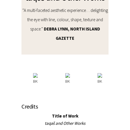
“A multi-faceted aesthetic experience… delighting
the eye with line, colour, shape, texture and
space.”
DEBRA LYNN, NORTH ISLAND
GAZETTE
Credits
Title of Work
taqəš and Other Works