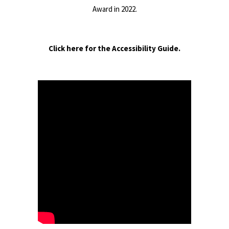
Award in 2022.
Click here for the Accessibility Guide.