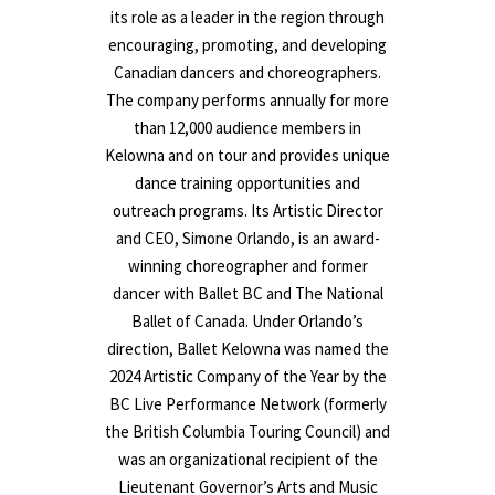
its role as a leader in the region through
encouraging, promoting, and developing
Canadian dancers and choreographers.
The company performs annually for more
than 12,000 audience members in
Kelowna and on tour and provides unique
dance training opportunities and
outreach programs. Its Artistic Director
and CEO, Simone Orlando, is an award-
winning choreographer and former
dancer with Ballet BC and The National
Ballet of Canada. Under Orlando’s
direction, Ballet Kelowna was named the
2024 Artistic Company of the Year by the
BC Live Performance Network (formerly
the British Columbia Touring Council) and
was an organizational recipient of the
Lieutenant Governor’s Arts and Music