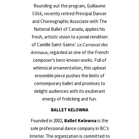
Rounding out the program, Guillaume
Côté, recently retired Principal Dancer
and Choreographic Associate with The
National Ballet of Canada, applies his
fresh, artistic vision to a jovial rendition
of Camille Saint-Saëns’
Le Carnaval des
Animaux
, regarded as one of the French
composer’s best-known works. Full of
whimsical ornamentation, this upbeat
ensemble piece pushes the limits of
contemporary ballet and promises to
delight audiences with its exuberant
energy of frolicking and fun.
BALLET KELOWNA
Founded in 2002,
Ballet Kelowna
is the
sole professional dance company in BC’s
Interior. The organization is committed to