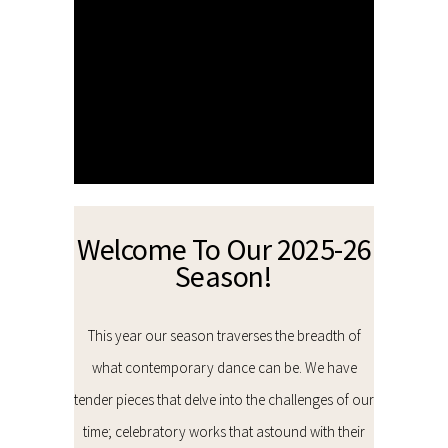
Welcome To Our 2025-26
Season!
This year our season traverses the breadth of
what contemporary dance can be. We have
tender pieces that delve into the challenges of our
time; celebratory works that astound with their