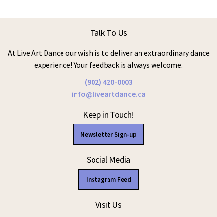
Talk To Us
At Live Art Dance our wish is to deliver an extraordinary dance
experience! Your feedback is always welcome.
(902) 420-0003
info@liveartdance.ca
Keep in Touch!
Newsletter Sign-up
Social Media
Instagram Feed
Visit Us