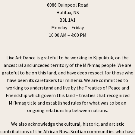
6086 Quinpool Road
Halifax, NS
B3L 1A1
Monday – Friday
10:00 AM – 4:00 PM
Live Art Dance is grateful to be working in Kjipuktuk, on the
ancestral and unceded territory of the Mi'kmaq people. We are
grateful to be on this land, and have deep respect for those who
have been its caretakers for millenia. We are committed to
working to understand and live by the Treaties of Peace and
Friendship which govern this land – treaties that recognized
Mi’kmaq title and established rules for what was to be an
ongoing relationship between nations.
We also acknowledge the cultural, historic, and artistic
contributions of the African Nova Scotian communities who have