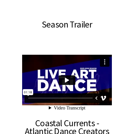
Season Trailer
Coastal Currents -
Atlantic Dance Creators