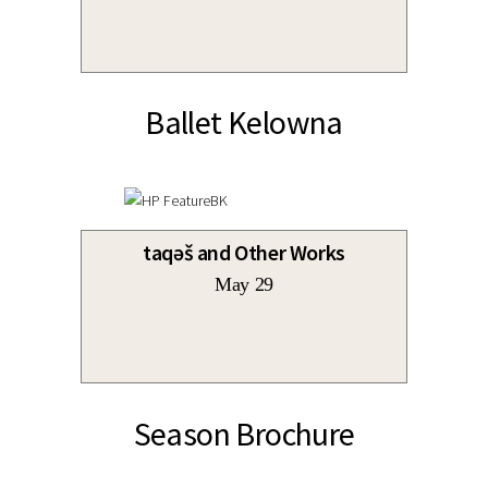
Ballet Kelowna
taqəš and Other Works
May 29
Season Brochure