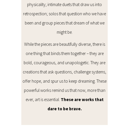
physicality; intimate duets that draw us into
retrospection; solos that question who we have
been and group pieces that dream of what we
might be.
While the pieces are beautifully diverse, there is
one thing that binds them together – they are
bold, courageous, and unapologetic. They are
creations that ask questions, challenge systems,
offer hope, and spur us to keep dreaming. These
powerful works remind us that now, more than
ever, art is essential.
These are works that
dare to be brave.