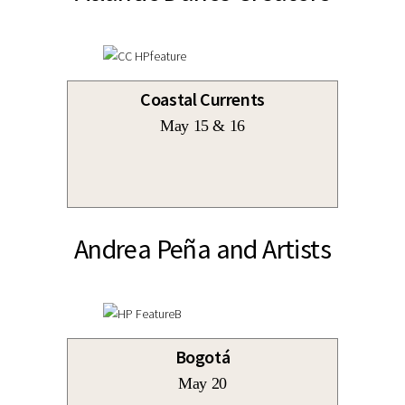
Coastal Currents
May 15 & 16
Andrea Peña and Artists
Bogotá
May 20